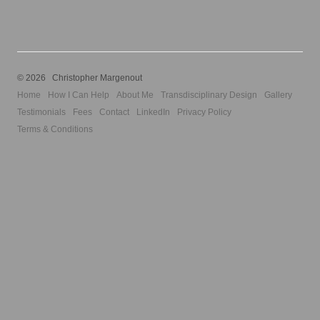
© 2026 Christopher Margenout
Home
How I Can Help
About Me
Transdisciplinary Design
Gallery
Testimonials
Fees
Contact
LinkedIn
Privacy Policy
Terms & Conditions