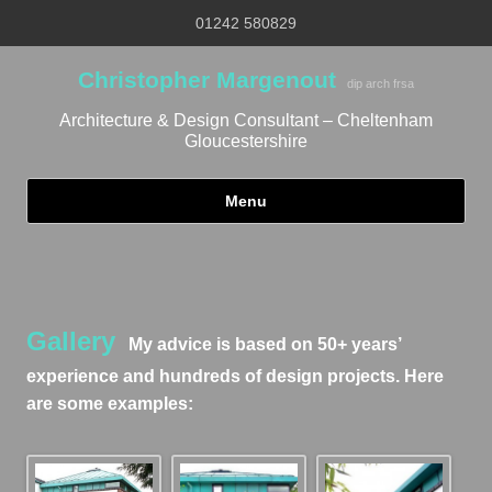
01242 580829
Christopher Margenout
dip arch frsa
Architecture & Design Consultant – Cheltenham
Gloucestershire
Menu
Skip to content
Gallery
My advice is based on 50+ years’
experience and hundreds of design projects. Here
are some examples: