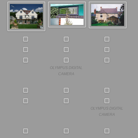
OLYMPUS DIGITAL
CAMERA
OLYMPUS DIGITAL
CAMERA