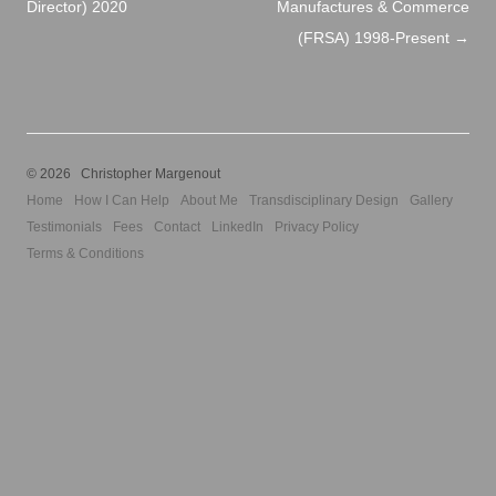
Director) 2020
Manufactures & Commerce
(FRSA) 1998-Present
→
© 2026 Christopher Margenout
Home
How I Can Help
About Me
Transdisciplinary Design
Gallery
Testimonials
Fees
Contact
LinkedIn
Privacy Policy
Terms & Conditions