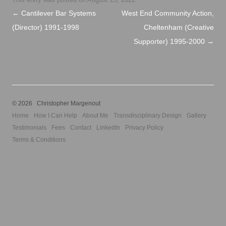
Post navigation
←
Cantilever Bar Systems
West End Community Action,
(Director) 1991-1998
Cheltenham (Creative
Supporter) 1995-2000
→
© 2026 Christopher Margenout
Home
How I Can Help
About Me
Transdisciplinary Design
Gallery
Testimonials
Fees
Contact
LinkedIn
Privacy Policy
Terms & Conditions