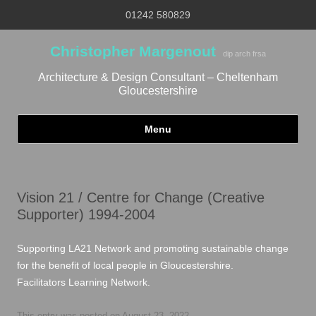
01242 580829
Christopher Margenout
dip arch frsa
Architecture & Design Consultant – Cheltenham
Gloucestershire
Menu
Skip to content
Vision 21 / Centre for Change (Creative
Supporter) 1994-2004
Supporting LA21 Network and promoting sustainable change
for the benefit of local people in Gloucestershire.
Facilitators Learning Network.
This entry was posted on
August 23, 2022
.